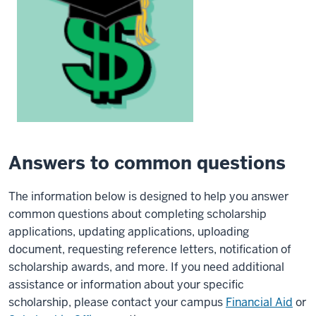
Answers to common questions
The information below is designed to help you answer
common questions about completing scholarship
applications, updating applications, uploading
document, requesting reference letters, notification of
scholarship awards, and more. If you need additional
assistance or information about your specific
scholarship, please contact your campus
Financial Aid
or