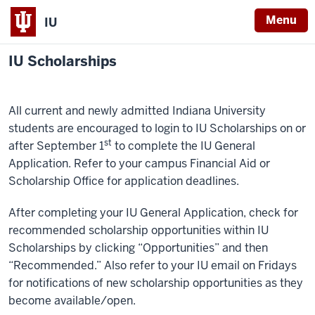
Menu
IU
IU Scholarships
All current and newly admitted Indiana University
students are encouraged to login to IU Scholarships on or
st
after September 1
to complete the IU General
Application. Refer to your campus Financial Aid or
Scholarship Office for application deadlines.
After completing your IU General Application, check for
recommended scholarship opportunities within IU
Scholarships by clicking “Opportunities” and then
“Recommended.” Also refer to your IU email on Fridays
for notifications of new scholarship opportunities as they
become available/open.