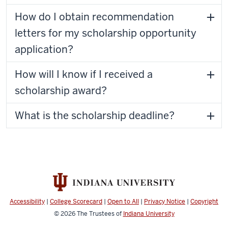
How do I obtain recommendation
letters for my scholarship opportunity
application?
How will I know if I received a
scholarship award?
What is the scholarship deadline?
Accessibility
|
College Scorecard
|
Open to All
|
Privacy Notice
|
Copyright
© 2026
The Trustees of
Indiana University