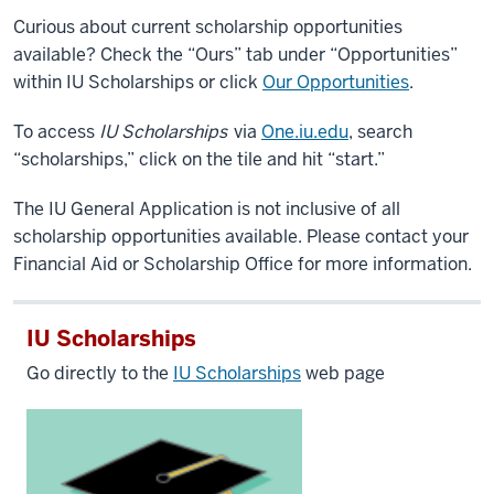
Curious about current scholarship opportunities
available? Check the “Ours” tab under “Opportunities”
within IU Scholarships or click
Our Opportunities
.
To access
IU Scholarships
via
One.iu.edu
, search
“scholarships,” click on the tile and hit “start.”
The IU General Application is not inclusive of all
scholarship opportunities available. Please contact your
Financial Aid or Scholarship Office for more information.
IU Scholarships
Go directly to the
IU Scholarships
web page