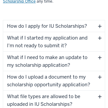
Scholarship Office
any time.
How do I apply for IU Scholarships?
What if I started my application and
I'm not ready to submit it?
What if I need to make an update to
my scholarship application?
How do I upload a document to my
scholarship opportunity application?
What file types are allowed to be
uploaded in IU Scholarships?