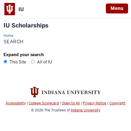
Menu
IU
IU Scholarships
Home
Search
SEARCH
Expand your search
This Site
All of IU
Accessibility
|
College Scorecard
|
Open to All
|
Privacy Notice
|
Copyright
© 2026
The Trustees of
Indiana University